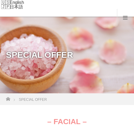
English
日本語
SPECIAL OFFER
Home
SPECIAL OFFER
– FACIAL –