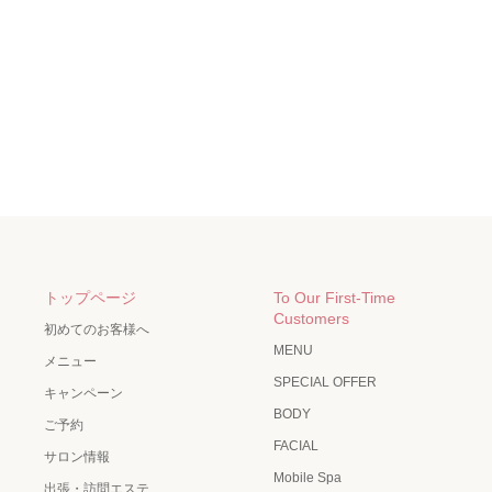
トップページ
To Our First-Time
Customers
初めてのお客様へ
MENU
メニュー
SPECIAL OFFER
キャンペーン
BODY
ご予約
FACIAL
サロン情報
Mobile Spa
出張・訪問エステ