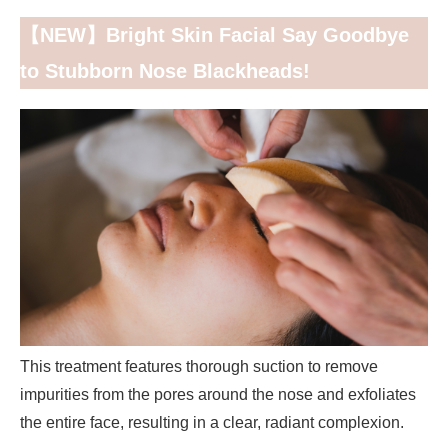
【NEW】Bright Skin Facial Say Goodbye
to Stubborn Nose Blackheads!
This treatment features thorough suction to remove
impurities from the pores around the nose and exfoliates
the entire face, resulting in a clear, radiant complexion.