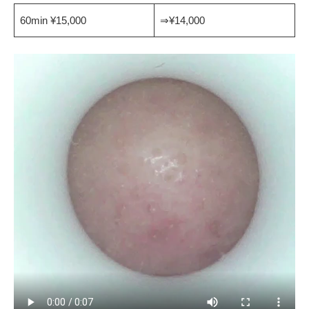
60min ¥15,000
⇒¥14,000