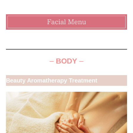
–
BODY
–
Beauty Aromatherapy Treatment