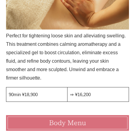
Perfect for tightening loose skin and alleviating swelling.
This treatment combines calming aromatherapy and a
specialized gel to boost circulation, eliminate excess
fluid, and refine body contours, leaving your skin
smoother and more sculpted. Unwind and embrace a
firmer silhouette.
90min ¥18,900
⇒ ¥16,200