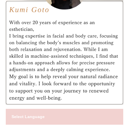
Select Language