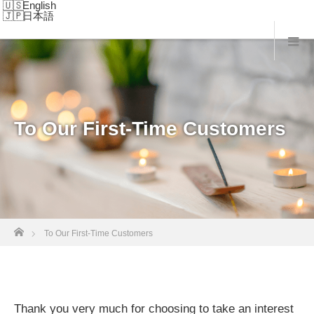
English
日本語
To Our First-Time Customers
Home
To Our First-Time Customers
Thank you very much for choosing to take an interest