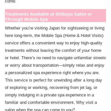
come.
Treatments Available at Shibuya Salon or
Through Mobile Spa
Whether you’re visiting Japan for sightseeing or living
here long-term, the Mobile Spa (Home & Hotel Visits)
service offers a convenient way to enjoy high-quality
treatments without leaving the comfort of your home
or hotel. There’s no need to navigate unfamiliar streets
or worry about transportation—simply relax and enjoy
a personalized spa experience right where you are.
This service is perfect for unwinding after a long day
of exploring or working, recovering from jet lag, or
simply indulging in a private spa experience in a
familiar and comfortable environment. Why visit a
salon when the spa can come to you?