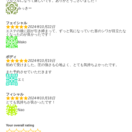
ツルツルになって嬉しいです。ありがとうございました！
みっきー
フェイシャル
2024年10月22日
エステの後に顔が引き締まって、ずっと気になっていた首のシワが目立たな
くなったのが良かったです！
Mako
ボディ
2024年10月19日
初めて受けました。圧の強さも心地よく、とても気持ちよかったです。
また予約させていただきます
エミ
フィシャル
2024年10月18日
とても気持ちが良かったです！
Nao
Your overall rating