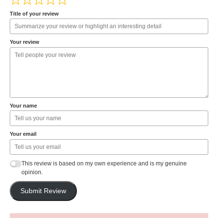
Title of your review
Your review
Your name
Your email
This review is based on my own experience and is my genuine
opinion.
Submit Review