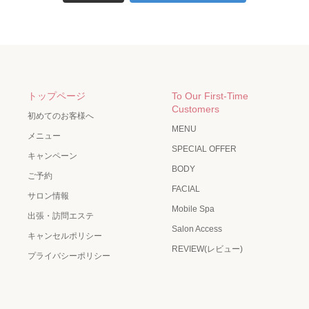
トップページ
To Our First-Time
Customers
初めてのお客様へ
MENU
メニュー
SPECIAL OFFER
キャンペーン
BODY
ご予約
FACIAL
サロン情報
Mobile Spa
出張・訪問エステ
Salon Access
キャンセルポリシー
REVIEW(レビュー)
プライバシーポリシー