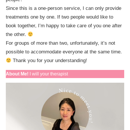
Since this is a one-person service, I can only provide
treatments one by one. If two people would like to
book together, I’m happy to take care of you one after
the other.
For groups of more than two, unfortunately, it’s not
possible to accommodate everyone at the same time.
Thank you for your understanding!
About Me!
I will your therapist