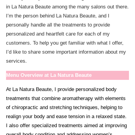
in La Natura Beaute among the many salons out there.
I’m the person behind La Natura Beaute, and I
personally handle all the treatments to provide
personalized and heartfelt care for each of my
customers. To help you get familiar with what I offer,
I’d like to share some important information about my
services.
Menu Overview at La Natura Beaute
At La Natura Beaute, I provide personalized body
treatments that combine aromatherapy with elements
of chiropractic and stretching techniques, helping to
realign your body and ease tension in a relaxed state.
I also offer specialized treatments aimed at improving
overall body condition and addressing women’s