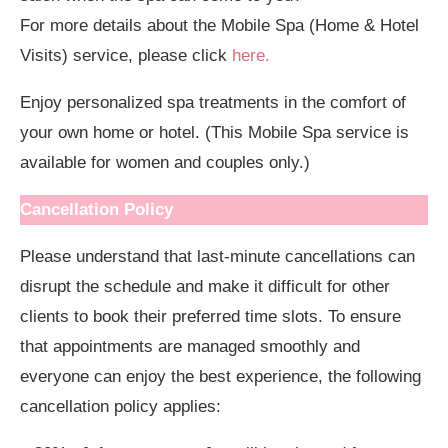
For more details about the Mobile Spa (Home & Hotel
Visits) service, please click
here.
Enjoy personalized spa treatments in the comfort of
your own home or hotel. (This Mobile Spa service is
available for women and couples only.)
Cancellation Policy
Please understand that last-minute cancellations can
disrupt the schedule and make it difficult for other
clients to book their preferred time slots. To ensure
that appointments are managed smoothly and
everyone can enjoy the best experience, the following
cancellation policy applies: