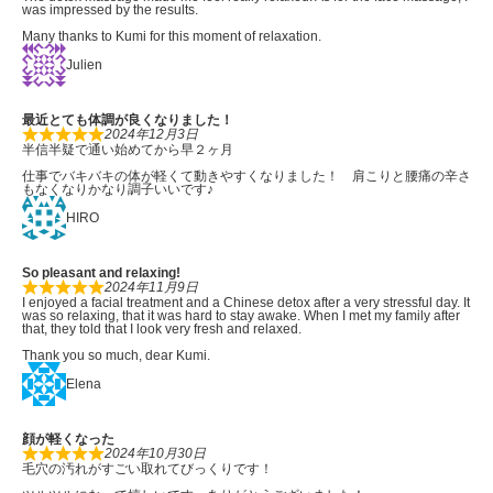
was impressed by the results.
Many thanks to Kumi for this moment of relaxation.
Julien
最近とても体調が良くなりました！
2024年12月3日
半信半疑で通い始めてから早２ヶ月
仕事でバキバキの体が軽くて動きやすくなりました！ 肩こりと腰痛の辛さ
もなくなりかなり調子いいです♪
HIRO
So pleasant and relaxing!
2024年11月9日
I enjoyed a facial treatment and a Chinese detox after a very stressful day. It
was so relaxing, that it was hard to stay awake. When I met my family after
that, they told that I look very fresh and relaxed.
Thank you so much, dear Kumi.
Elena
顔が軽くなった
2024年10月30日
毛穴の汚れがすごい取れてびっくりです！