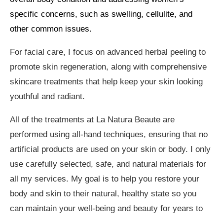
specific concerns, such as swelling, cellulite, and
other common issues.
For facial care, I focus on advanced herbal peeling to
promote skin regeneration, along with comprehensive
skincare treatments that help keep your skin looking
youthful and radiant.
All of the treatments at La Natura Beaute are
performed using all-hand techniques, ensuring that no
artificial products are used on your skin or body. I only
use carefully selected, safe, and natural materials for
all my services. My goal is to help you restore your
body and skin to their natural, healthy state so you
can maintain your well-being and beauty for years to