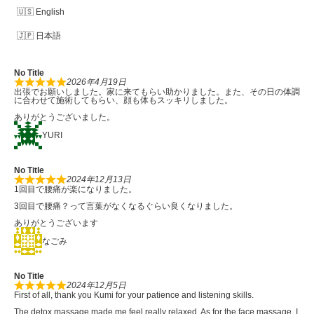
English
日本語
No Title
2026年4月19日
出張でお願いしました。家に来てもらい助かりました。また、その日の体調
に合わせて施術してもらい、顔も体もスッキリしました。
ありがとうございました。
YURI
No Title
2024年12月13日
1回目で腰痛が楽になりました。
3回目で腰痛？って言葉がなくなるぐらい良くなりました。
ありがとうございます
なごみ
No Title
2024年12月5日
First of all, thank you Kumi for your patience and listening skills.
The detox massage made me feel really relaxed. As for the face massage, I