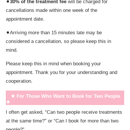
⚫︎
30% of the treatment fee
will be charged for
cancellations made within one week of the
appointment date.
⚫︎Arriving more than 15 minutes late may be
considered a cancellation, so please keep this in
mind.
Please keep this in mind when booking your
appointment. Thank you for your understanding and
cooperation.
★ For Those Who Want to Book for Two People
★
I often get asked, “Can two people receive treatments
at the same time?” or “Can I book for more than two
people?”