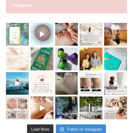
Instagram
Load More
Follow on Instagram